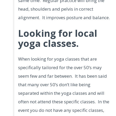
same time. Regular practice will bring the
head, shoulders and pelvis in correct
alignment. It improves posture and balance.
Looking for local
yoga classes.
When looking for yoga classes that are
specifically tailored for the over 50’s may
seem few and far between. It has been said
that many over 50’s don’t like being
separated within the yoga classes and will
often not attend these specific classes. In the
event you do not have any specific classes,