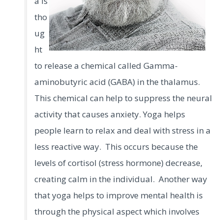
a is
tho
ug
ht
to release a chemical called Gamma-
aminobutyric acid (GABA) in the thalamus.
This chemical can help to suppress the neural
activity that causes anxiety. Yoga helps
people learn to relax and deal with stress in a
less reactive way. This occurs because the
levels of cortisol (stress hormone) decrease,
creating calm in the individual.
Another way
that yoga helps to improve mental health is
through the physical aspect which involves