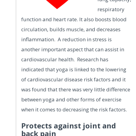
respiratory
function and heart rate. It also boosts blood
circulation, builds muscle, and decreases
inflammation. A reduction in stress is
another important aspect that can assist in
cardiovascular health. Research has
indicated that yoga is linked to the lowering
of cardiovascular disease risk factors and it
was found that there was very little difference
between yoga and other forms of exercise
when it comes to decreasing the risk factors.
Protects against joint and
back pain