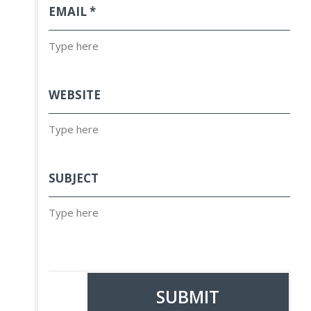
EMAIL
*
WEBSITE
SUBJECT