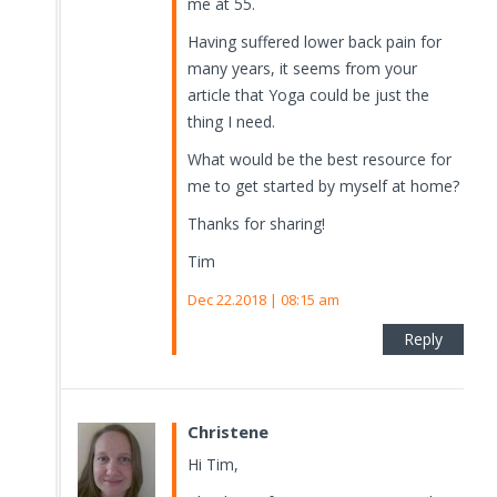
me at 55.
Having suffered lower back pain for
many years, it seems from your
article that Yoga could be just the
thing I need.
What would be the best resource for
me to get started by myself at home?
Thanks for sharing!
Tim
Dec 22.2018 | 08:15 am
Reply
Christene
Hi Tim,