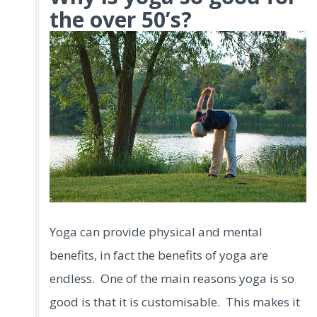
the over 50’s?
Yoga can provide physical and mental
benefits, in fact the benefits of yoga are
endless. One of the main reasons yoga is so
good is that it is customisable. This makes it