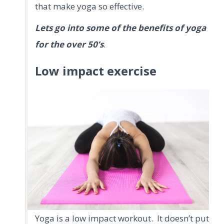
that make yoga so effective.
Lets go into some of the benefits of yoga
for the over 50’s
.
Low impact exercise
Yoga is a low impact workout. It doesn’t put