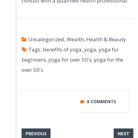
consult with a qualified health professional.
Uncategorized
,
Wealth, Health & Beauty
Tags:
benefits of yoga
,
yoga
,
yoga for
beginners
,
yoga for over 50's
,
yoga for the
over 50's
6 COMMENTS
PREVIOUS
NEXT