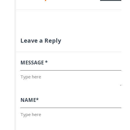
Leave a Reply
MESSAGE
*
NAME
*