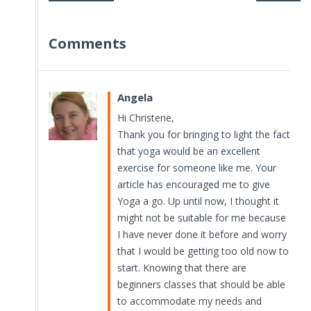
Comments
Angela
Hi Christene,
Thank you for bringing to light the fact
that yoga would be an excellent
exercise for someone like me. Your
article has encouraged me to give
Yoga a go. Up until now, I thought it
might not be suitable for me because
I have never done it before and worry
that I would be getting too old now to
start. Knowing that there are
beginners classes that should be able
to accommodate my needs and