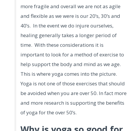
more fragile and overall we are not as agile
and flexible as we were is our 20’s, 30’s and
40’s. In the event we do injure ourselves,
healing generally takes a longer period of
time. With these considerations it is
important to look for a method of exercise to
help support the body and mind as we age.
This is where yoga comes into the picture.
Yoga is not one of those exercises that should
be avoided when you are over 50. In fact more
and more research is supporting the benefits
of yoga for the over 50’s.
Why is yoga so good for