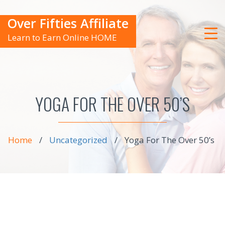
Over Fifties Affiliate
Learn to Earn Online HOME
YOGA FOR THE OVER 50’S
Home
/
Uncategorized
/
Yoga For The Over 50’s