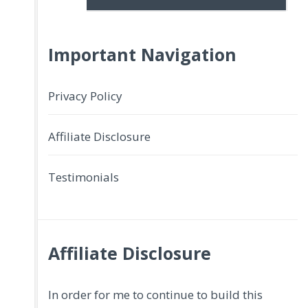
Important Navigation
Privacy Policy
Affiliate Disclosure
Testimonials
Affiliate Disclosure
In order for me to continue to build this