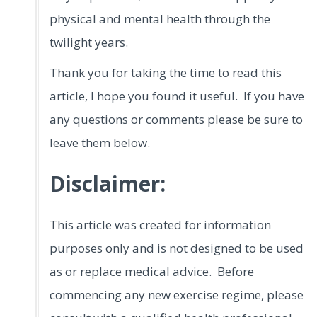
physical and mental health through the
twilight years.
Thank you for taking the time to read this
article, I hope you found it useful. If you have
any questions or comments please be sure to
leave them below.
Disclaimer:
This article was created for information
purposes only and is not designed to be used
as or replace medical advice. Before
commencing any new exercise regime, please