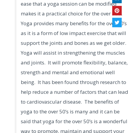
ease that a yoga session can be modified
makes it a practical choice for the over 50’s.
Yoga provides many benefits for the over 50’s
as it is a form of low impact exercise that will
support the joints and bones as we get older.
Yoga will assist in strengthening the muscles
and joints. It will promote flexibility, balance,
strength and mental and emotional well
being. It has been found through research to
help reduce a number of factors that can lead
to cardiovascular disease. The benefits of
yoga to the over 50’s is many and it can be
said that yoga for the over 50’s is a wonderful
way to promote, maintain and support your