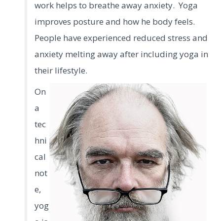
work helps to breathe away anxiety. Yoga
improves posture and how he body feels.
People have experienced reduced stress and
anxiety melting away after including yoga in
their lifestyle.
On
a
tec
hni
cal
not
e,
yog