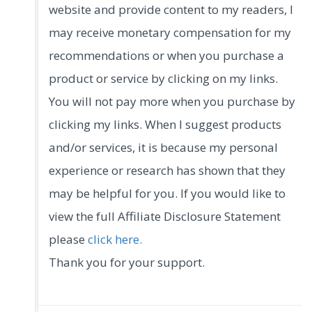
website and provide content to my readers, I
may receive monetary compensation for my
recommendations or when you purchase a
product or service by clicking on my links.
You will not pay more when you purchase by
clicking my links. When I suggest products
and/or services, it is because my personal
experience or research has shown that they
may be helpful for you. If you would like to
view the full Affiliate Disclosure Statement
please
click here.
Thank you for your support.