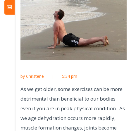
by Christene
|
5:34 pm
As we get older, some exercises can be more
detrimental than beneficial to our bodies
even if you are in peak physical condition. As
we age dehydration occurs more rapidly,
muscle formation changes, joints become