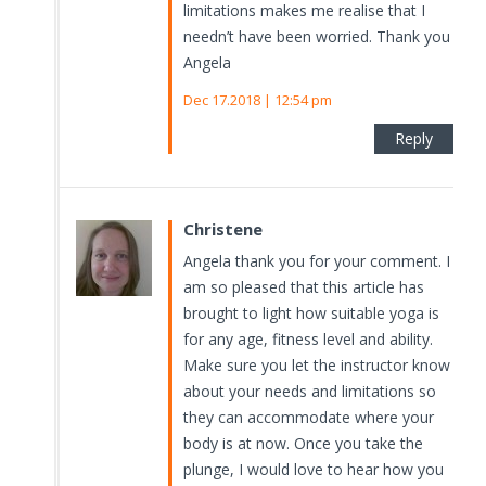
limitations makes me realise that I
needn’t have been worried. Thank you
Angela
Dec 17.2018 | 12:54 pm
Reply
Christene
Angela thank you for your comment. I
am so pleased that this article has
brought to light how suitable yoga is
for any age, fitness level and ability.
Make sure you let the instructor know
about your needs and limitations so
they can accommodate where your
body is at now. Once you take the
plunge, I would love to hear how you