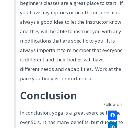
beginners classes are a great place to start. If
you have any injuries or health concerns it is
always a good idea to let the instructor know
and they will be able to instruct you with any
modifications that are specific to you. It is
always important to remember that everyone
is different and their bodies will have
different needs and capabilities. Work at the
pace you body is comfortable at.
Conclusion
Follow on
In conclusion, yoga is a great exercise for the
over 50’s. It has many benefits, but due to the