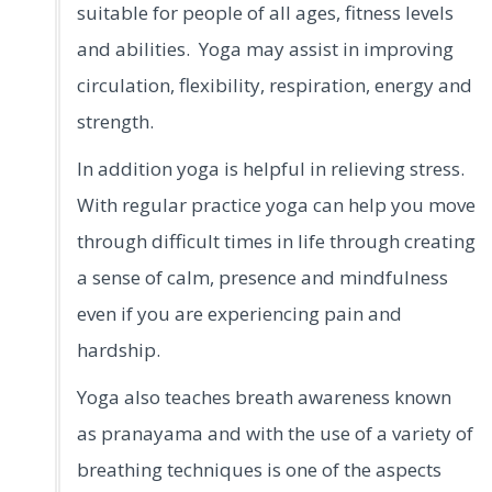
suitable for people of all ages, fitness levels
and abilities. Yoga may assist in improving
circulation, flexibility, respiration, energy and
strength.
In addition yoga is helpful in relieving stress.
With regular practice yoga can help you move
through difficult times in life through creating
a sense of calm, presence and mindfulness
even if you are experiencing pain and
hardship.
Yoga also teaches breath awareness known
as pranayama and with the use of a variety of
breathing techniques is one of the aspects