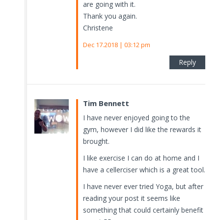
are going with it.
Thank you again.
Christene
Dec 17.2018 | 03:12 pm
Reply
Tim Bennett
I have never enjoyed going to the
gym, however I did like the rewards it
brought.
I like exercise I can do at home and I
have a cellerciser which is a great tool.
I have never ever tried Yoga, but after
reading your post it seems like
something that could certainly benefit