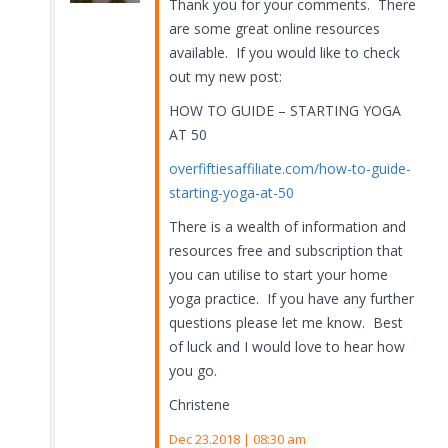
Thank you for your comments. There
are some great online resources
available. If you would like to check
out my new post:
HOW TO GUIDE – STARTING YOGA
AT 50
overfiftiesaffiliate.com/how-to-guide-
starting-yoga-at-50
There is a wealth of information and
resources free and subscription that
you can utilise to start your home
yoga practice. If you have any further
questions please let me know. Best
of luck and I would love to hear how
you go.
Christene
Dec 23.2018 | 08:30 am