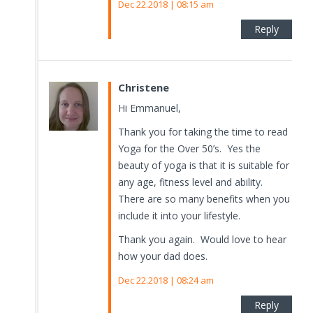
Dec 22.2018 | 08:15 am
Reply
Christene
Hi Emmanuel,
Thank you for taking the time to read
Yoga for the Over 50’s. Yes the
beauty of yoga is that it is suitable for
any age, fitness level and ability.
There are so many benefits when you
include it into your lifestyle.
Thank you again. Would love to hear
how your dad does.
Dec 22.2018 | 08:24 am
Reply