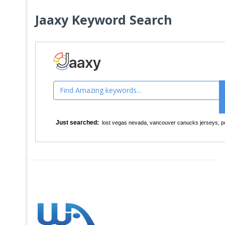
Jaaxy Keyword Search
Just searched:
lost vegas nevada
,
vancouver canucks jerseys
,
p