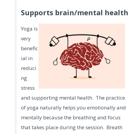
Supports brain/mental health
Yoga is
very
benefic
ial in
reduci
ng
stress
and supporting mental health. The practice
of yoga naturally helps you emotionally and
mentally because the breathing and focus
that takes place during the session. Breath