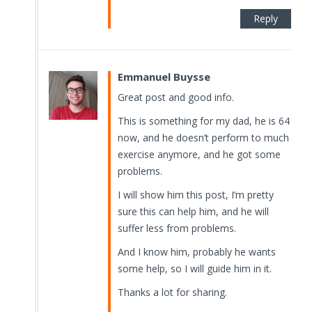
Reply
Emmanuel Buysse
Great post and good info.
This is something for my dad, he is 64
now, and he doesn’t perform to much
exercise anymore, and he got some
problems.
I will show him this post, I’m pretty
sure this can help him, and he will
suffer less from problems.
And I know him, probably he wants
some help, so I will guide him in it.
Thanks a lot for sharing.