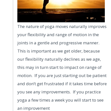
The nature of yoga moves naturally improves
your flexibility and range of motion in the
joints in a gentle and progressive manner.
This is important as we get older, because
our flexibility naturally declines as we age,
this may in turn start to impact on range of
motion. If you are just starting out be patient
and don’t get frustrated if it takes time before
you see any improvements. If you practice
yoga a few times a week you will start to see
an improvement