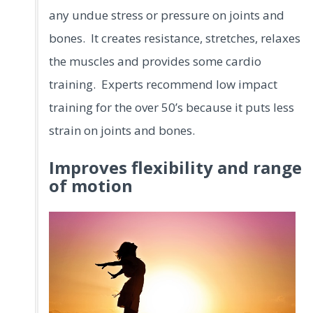
any undue stress or pressure on joints and
bones. It creates resistance, stretches, relaxes
the muscles and provides some cardio
training. Experts recommend low impact
training for the over 50’s because it puts less
strain on joints and bones.
Improves flexibility and range
of motion