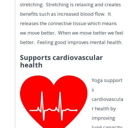
stretching. Stretching is relaxing and creates
benefits such as increased blood flow. It
releases the connective tissue which means
we move better. When we move better we feel
better. Feeling good improves mental health.
Supports cardiovascular
health
Yoga support
s
cardiovascula
r health by
improving
lung capacity,