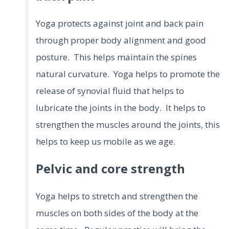
Yoga protects against joint and back pain
through proper body alignment and good
posture. This helps maintain the spines
natural curvature. Yoga helps to promote the
release of synovial fluid that helps to
lubricate the joints in the body. It helps to
strengthen the muscles around the joints, this
helps to keep us mobile as we age.
Pelvic and core strength
Yoga helps to stretch and strengthen the
muscles on both sides of the body at the