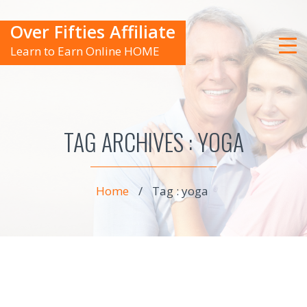
Over Fifties Affiliate
Learn to Earn Online HOME
TAG ARCHIVES :
YOGA
Home
/
Tag : yoga