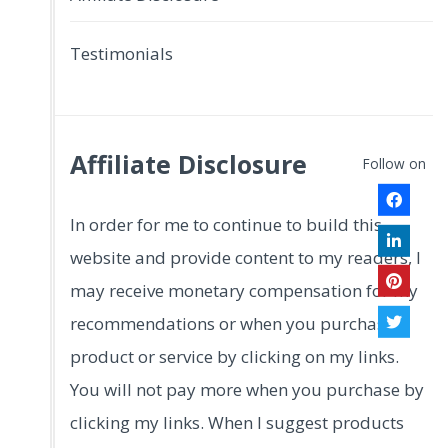
Testimonials
Affiliate Disclosure
Follow on
In order for me to continue to build this
website and provide content to my readers, I
may receive monetary compensation for my
recommendations or when you purchase a
product or service by clicking on my links.
You will not pay more when you purchase by
clicking my links. When I suggest products