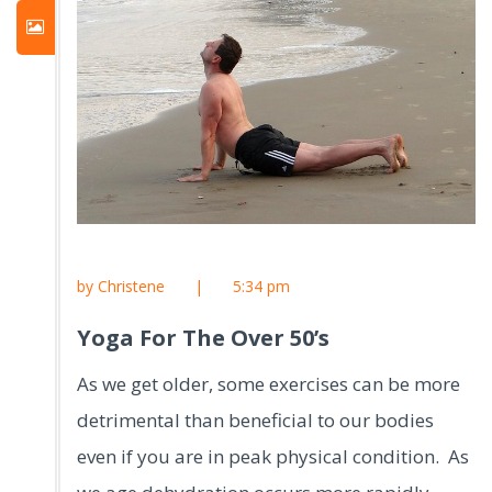
by Christene
|
5:34 pm
Yoga For The Over 50’s
As we get older, some exercises can be more
detrimental than beneficial to our bodies
even if you are in peak physical condition. As