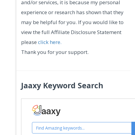
and/or services, it is because my personal
experience or research has shown that they
may be helpful for you. If you would like to
view the full Affiliate Disclosure Statement
please
click here.
Thank you for your support.
Jaaxy Keyword Search