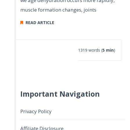
we age dehydration occurs more rapidly,
muscle formation changes, joints
READ ARTICLE
1319 words (
5 min
)
Important Navigation
Privacy Policy
Affiliate Disclosure