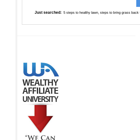
Just searched:
5 steps to healthy lawn
,
steps to bring grass back t